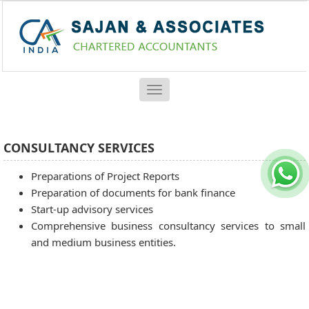
Toggle
navigation
CONSULTANCY SERVICES
Preparations of Project Reports
Preparation of documents for bank finance
Start-up advisory services
Comprehensive business consultancy services to small
and medium business entities.