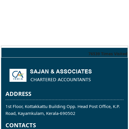
76539
Times Visited
ADDRESS
1st Floor, Kottakkattu Building Opp. Head Post Office, K.P.
Road, Kayamkulam, Kerala-690502
CONTACTS