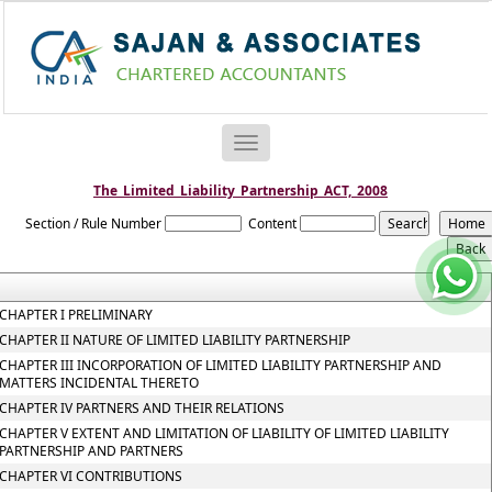
Toggle
navigation
The_Limited_Liability_Partnership_ACT,_2008
Section / Rule Number
Content
CHAPTER I PRELIMINARY
CHAPTER II NATURE OF LIMITED LIABILITY PARTNERSHIP
CHAPTER III INCORPORATION OF LIMITED LIABILITY PARTNERSHIP AND
MATTERS INCIDENTAL THERETO
CHAPTER IV PARTNERS AND THEIR RELATIONS
CHAPTER V EXTENT AND LIMITATION OF LIABILITY OF LIMITED LIABILITY
PARTNERSHIP AND PARTNERS
CHAPTER VI CONTRIBUTIONS