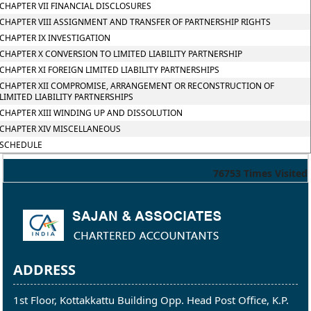
CHAPTER VII FINANCIAL DISCLOSURES
CHAPTER VIII ASSIGNMENT AND TRANSFER OF PARTNERSHIP RIGHTS
CHAPTER IX INVESTIGATION
CHAPTER X CONVERSION TO LIMITED LIABILITY PARTNERSHIP
CHAPTER XI FOREIGN LIMITED LIABILITY PARTNERSHIPS
CHAPTER XII COMPROMISE, ARRANGEMENT OR RECONSTRUCTION OF
LIMITED LIABILITY PARTNERSHIPS
CHAPTER XIII WINDING UP AND DISSOLUTION
CHAPTER XIV MISCELLANEOUS
SCHEDULE
76753
Times Visited
ADDRESS
1st Floor, Kottakkattu Building Opp. Head Post Office, K.P.