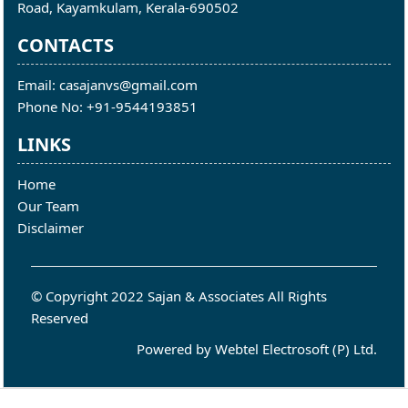
Road, Kayamkulam, Kerala-690502
CONTACTS
Email: casajanvs@gmail.com
Phone No: +91-9544193851
LINKS
Home
Our Team
Disclaimer
© Copyright 2022 Sajan & Associates All Rights
Reserved
Powered by
Webtel Electrosoft (P) Ltd.